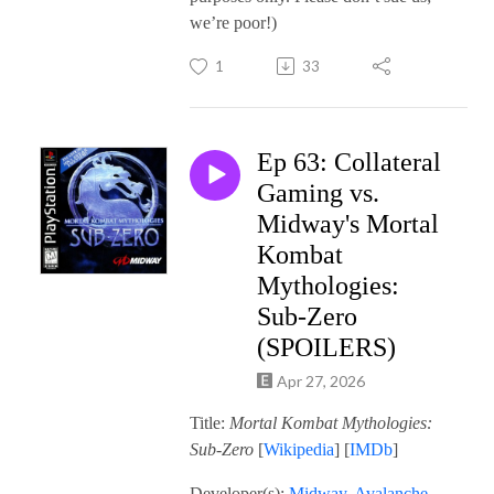
we’re poor!)
1
33
Ep 63: Collateral
Gaming vs.
Midway's Mortal
Kombat
Mythologies:
Sub-Zero
(SPOILERS)
Apr 27, 2026
Title:
Mortal Kombat Mythologies:
Sub-Zero
[
Wikipedia
] [
IMDb
]
Developer(s):
Midway
,
Avalanche