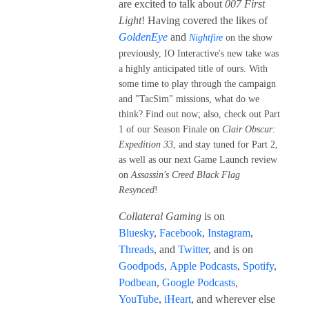
are excited to talk about
007 First
Light
! Having covered the likes of
GoldenEye
and
Nightfire
on the show
previously, IO Interactive's new take was
a highly anticipated title of ours. With
some time to play through the campaign
and "TacSim" missions, what do we
think? Find out now; also, check out Part
1 of our Season Finale on
Clair Obscur:
Expedition 33
, and stay tuned for Part 2,
as well as our next Game Launch review
on
Assassin's Creed Black Flag
Resynced
!
Collateral Gaming
is on
Bluesky
,
Facebook
,
Instagram
,
Threads
, and
Twitter
, and is on
Goodpods
,
Apple Podcasts
,
Spotify
,
Podbean
,
Google Podcasts
,
YouTube
,
iHeart
, and wherever else