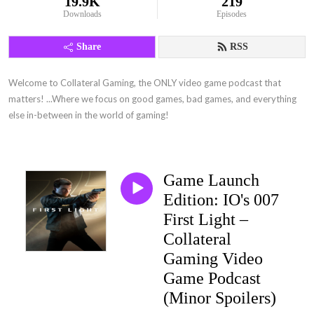
19.9K
219
Downloads
Episodes
Share
RSS
Welcome to Collateral Gaming, the ONLY video game podcast that 
matters! ...Where we focus on good games, bad games, and everything 
else in-between in the world of gaming!
Game Launch
Edition: IO's 007
First Light –
Collateral
Gaming Video
Game Podcast
(Minor Spoilers)