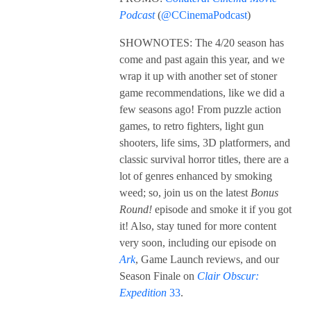
Podcast
(
@CCinemaPodcast
)
SHOWNOTES: The 4/20 season has
come and past again this year, and we
wrap it up with another set of stoner
game recommendations, like we did a
few seasons ago! From puzzle action
games, to retro fighters, light gun
shooters, life sims, 3D platformers, and
classic survival horror titles, there are a
lot of genres enhanced by smoking
weed; so, join us on the latest
Bonus
Round!
episode and smoke it if you got
it! Also, stay tuned for more content
very soon, including our episode on
Ark
, Game Launch reviews, and our
Season Finale on
Clair Obscur:
Expedition
33
.