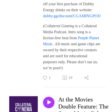
off your first purchase of Dubby
Energy drinks on their website:
dubby.gg/discount/CGAMINGPOD
(
Collateral Gaming
is a Collateral
Media Podcast. Intro song is a
license-free beat from
Purple Planet
Music
. All music and game clips are
owned by their respective creators
and are used for educational
purposes only. Please don’t sue us;
we’re poor!)
1
29
At the Movies
Double Feature: The