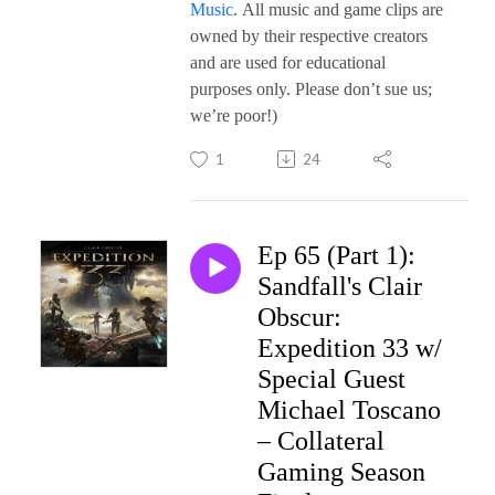
Music
. All music and game clips are
owned by their respective creators
and are used for educational
purposes only. Please don’t sue us;
we’re poor!)
1
24
Ep 65 (Part 1):
Sandfall's Clair
Obscur:
Expedition 33 w/
Special Guest
Michael Toscano
– Collateral
Gaming Season