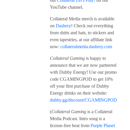
out
Collateral Let's Play!
on our
YouTube channel.
Collateral Media merch is available
on
Dashery
! Check out everything
from shirts and hats, to stickers and
even tapestries, at our affiliate link
now:
collateralmedia.dashery.com
Collateral Gaming
is happy to
announce that we are now partnered
with Dubby Energy! Use our promo
code CGAMINGPOD to get 10%
off your first purchase of Dubby
Energy drinks on their website:
dubby.gg/discount/CGAMINGPOD
(
Collateral Gaming
is a Collateral
Media Podcast. Intro song is a
license-free beat from
Purple Planet