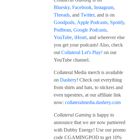
Bluesky
,
Facebook
,
Instagram
,
Threads
, and
Twitter
, and is on
Goodpods
,
Apple Podcasts
,
Spotify
,
Podbean
,
Google Podcasts
,
YouTube
,
iHeart
, and wherever else
you get your podcasts! Also, check
out
Collateral Let's Play!
on our
YouTube channel.
Collateral Media merch is available
on
Dashery
! Check out everything
from shirts and hats, to stickers and
even tapestries, at our affiliate link
now:
collateralmedia.dashery.com
Collateral Gaming
is happy to
announce that we are now partnered
with Dubby Energy! Use our promo
code CGAMINGPOD to get 10%