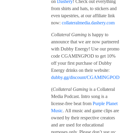
on
Dashery
! Check out everything
from shirts and hats, to stickers and
even tapestries, at our affiliate link
now:
collateralmedia.dashery.com
Collateral Gaming
is happy to
announce that we are now partnered
with Dubby Energy! Use our promo
code CGAMINGPOD to get 10%
off your first purchase of Dubby
Energy drinks on their website:
dubby.gg/discount/CGAMINGPOD
(
Collateral Gaming
is a Collateral
Media Podcast. Intro song is a
license-free beat from
Purple Planet
Music
. All music and game clips are
owned by their respective creators
and are used for educational
purposes only. Please don’t sue us;