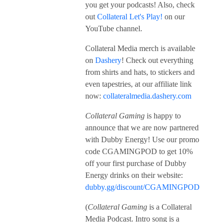
you get your podcasts! Also, check
out
Collateral Let's Play!
on our
YouTube channel.
Collateral Media merch is available
on
Dashery
! Check out everything
from shirts and hats, to stickers and
even tapestries, at our affiliate link
now:
collateralmedia.dashery.com
Collateral Gaming
is happy to
announce that we are now partnered
with Dubby Energy! Use our promo
code CGAMINGPOD to get 10%
off your first purchase of Dubby
Energy drinks on their website:
dubby.gg/discount/CGAMINGPOD
(
Collateral Gaming
is a Collateral
Media Podcast. Intro song is a