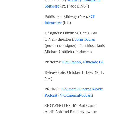
Software
(PS1: add'l, N64)
Publishers: Midway (NA),
GT
Interactive
(EU)
Designers: Dimitrios Tianis, Bill
O'Neil (directors);
John Tobias
(producer/designer); Dimitrios Tianis,
Michael Gottlieb (producers)
Platforms:
PlayStation
,
Nintendo 64
Release date: October 1, 1997 (PS1:
NA)
PROMO:
Collateral Cinema Movie
Podcast
(
@CCinemaPodcast
)
SHOWNOTES: It's Bad Game
April! Ash and Beau review the