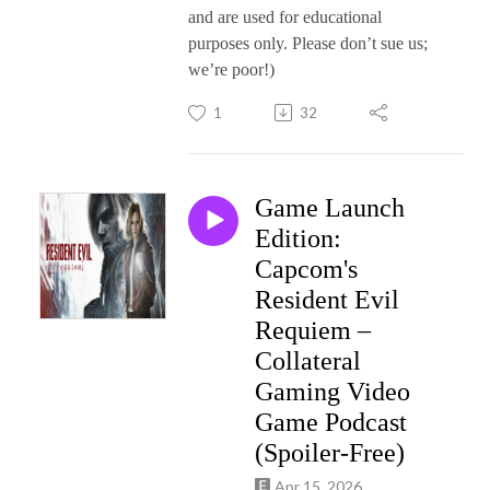
and are used for educational
purposes only. Please don’t sue us;
we’re poor!)
1
32
Game Launch
Edition:
Capcom's
Resident Evil
Requiem –
Collateral
Gaming Video
Game Podcast
(Spoiler-Free)
Apr 15, 2026