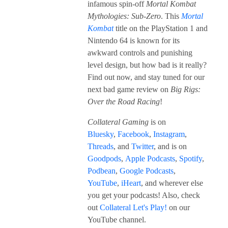
infamous spin-off
Mortal Kombat
Mythologies: Sub-Zero
. This
Mortal
Kombat
title on the PlayStation 1 and
Nintendo 64 is known for its
awkward controls and punishing
level design, but how bad is it really?
Find out now, and stay tuned for our
next bad game review on
Big Rigs:
Over the Road Racing
!
Collateral Gaming
is on
Bluesky
,
Facebook
,
Instagram
,
Threads
, and
Twitter
, and is on
Goodpods
,
Apple Podcasts
,
Spotify
,
Podbean
,
Google Podcasts
,
YouTube
,
iHeart
, and wherever else
you get your podcasts! Also, check
out
Collateral Let's Play!
on our
YouTube channel.