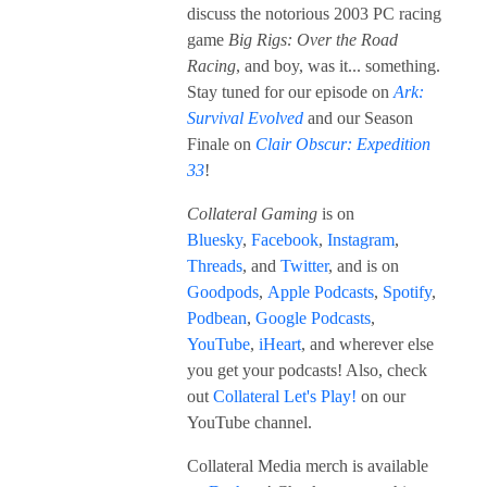
discuss the notorious 2003 PC racing
game
Big Rigs: Over the Road
Racing
, and boy, was it... something.
Stay tuned for our episode on
Ark:
Survival Evolved
and our Season
Finale on
Clair Obscur: Expedition
33
!
Collateral Gaming
is on
Bluesky
,
Facebook
,
Instagram
,
Threads
, and
Twitter
, and is on
Goodpods
,
Apple Podcasts
,
Spotify
,
Podbean
,
Google Podcasts
,
YouTube
,
iHeart
, and wherever else
you get your podcasts! Also, check
out
Collateral Let's Play!
on our
YouTube channel.
Collateral Media merch is available