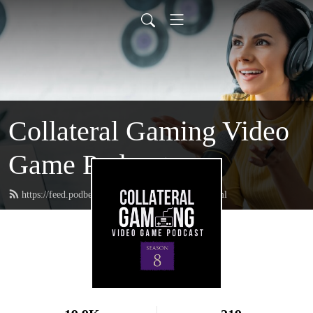
Collateral Gaming Video
Game Podcast
https://feed.podbean.com/collateralgaming/feed.xml