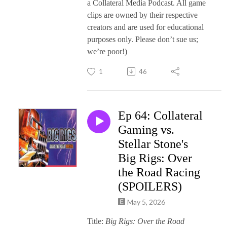
a Collateral Media Podcast. All game
clips are owned by their respective
creators and are used for educational
purposes only. Please don’t sue us;
we’re poor!)
1
46
Ep 64: Collateral
Gaming vs.
Stellar Stone's
Big Rigs: Over
the Road Racing
(SPOILERS)
May 5, 2026
Title:
Big Rigs: Over the Road