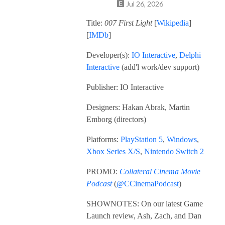
Jul 26, 2026
Title:
007 First Light
[
Wikipedia
]
[
IMDb
]
Developer(s):
IO Interactive
,
Delphi
Interactive
(add'l work/dev support)
Publisher: IO Interactive
Designers: Hakan Abrak, Martin
Emborg (directors)
Platforms:
PlayStation 5
,
Windows
,
Xbox Series X/S
,
Nintendo Switch 2
PROMO:
Collateral Cinema Movie
Podcast
(
@CCinemaPodcast
)
SHOWNOTES: On our latest Game
Launch review, Ash, Zach, and Dan