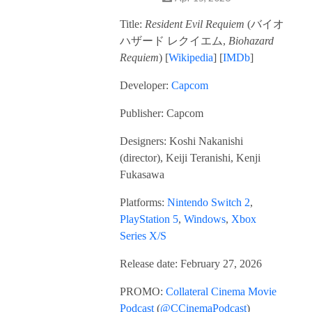
Title:
Resident Evil Requiem
(
バイオ
ハザード レクイエム,
Biohazard
Requiem
) [
Wikipedia
] [
IMDb
]
Developer:
Capcom
Publisher: Capcom
Designers: Koshi Nakanishi
(director), Keiji Teranishi, Kenji
Fukasawa
Platforms:
Nintendo Switch 2
,
PlayStation 5
,
Windows
,
Xbox
Series X/S
Release date: February 27, 2026
PROMO:
Collateral Cinema Movie
Podcast
(
@CCinemaPodcast
)