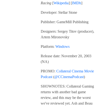
Racing
[
Wikipedia
] [
IMDb
]
Developer: Stellar Stone
Publisher: GameMill Publishing
Designers: Sergey Titov (producer),
Artem Mironovsky
Platform:
Windows
Release date: November 20, 2003
(NA)
PROMO:
Collateral Cinema Movie
Podcast
(
@CCinemaPodcast
)
SHOWNOTES: Collateral Gaming
returns with another bad game
review, and this may be the worst
we've reviewed yet. Ash and Beau