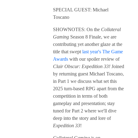
SPECIAL GUEST: Michael
Toscano
SHOWNOTES: On the
Collateral
Gaming
Season 8 Finale, we are
contributing yet another glaze at the
title that swept
last year's The Game
Awards
with our spoiler review of
Clair Obscur: Expedition 33!
Joined
by returning guest Michael Toscano,
in Part 1 we discuss what set this
2025 turn-based RPG apart from the
competition in terms of both
gameplay and presentation; stay
tuned for Part 2 where we'll dive
deep into the story and lore of
Expedition 33
!
Collateral Gaming
is on