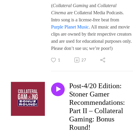
(
Collateral Gaming
and
Collateral
Cinema
are Collateral Media Podcasts.
Intro song is a license-free beat from
Purple Planet Music
. All music and movie
clips are owned by their respective creators
and are used for educational purposes only.
Please don’t sue us; we’re poor!)
1
27
Post-4/20 Edition:
Stoner Gamer
Recommendations:
Part II – Collateral
Gaming: Bonus
Round!