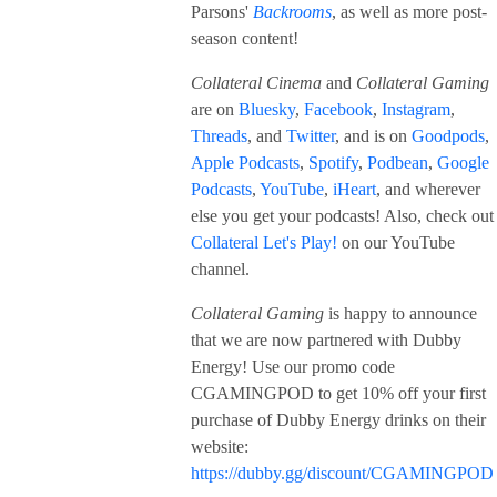
Parsons'
Backrooms
, as well as more post-
season content!
Collateral Cinema
and
Collateral Gaming
are on
Bluesky
,
Facebook
,
Instagram
,
Threads
, and
Twitter
, and is on
Goodpods
,
Apple Podcasts
,
Spotify
,
Podbean
,
Google
Podcasts
,
YouTube
,
iHeart
, and wherever
else you get your podcasts! Also, check out
Collateral Let's Play!
on our YouTube
channel.
Collateral Gaming
is happy to announce
that we are now partnered with Dubby
Energy! Use our promo code
CGAMINGPOD to get 10% off your first
purchase of Dubby Energy drinks on their
website:
https://dubby.gg/discount/CGAMINGPOD