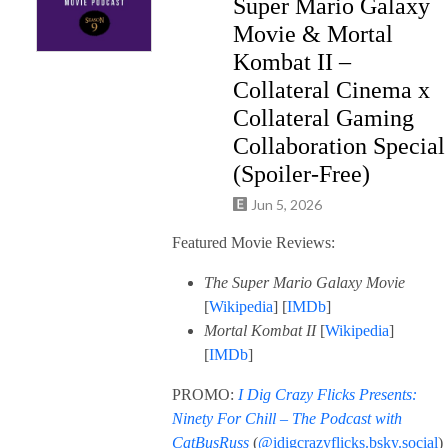
Super Mario Galaxy
Movie & Mortal
Kombat II –
Collateral Cinema x
Collateral Gaming
Collaboration Special
(Spoiler-Free)
Jun 5, 2026
Featured Movie Reviews:
The Super Mario Galaxy Movie
[
Wikipedia
] [
IMDb
]
Mortal Kombat II
[
Wikipedia
]
[
IMDb
]
PROMO:
I Dig Crazy Flicks Presents:
Ninety For Chill – The Podcast with
CatBusRuss
(
@idigcrazyflicks.bsky.social
)