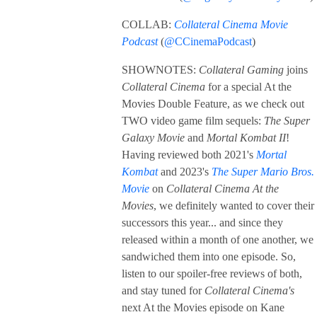
COLLAB:
Collateral Cinema Movie
Podcast
(
@CCinemaPodcast
)
SHOWNOTES:
Collateral Gaming
joins
Collateral Cinema
for a special At the
Movies Double Feature, as we check out
TWO video game film sequels:
The Super
Galaxy Movie
and
Mortal Kombat II
!
Having reviewed both 2021's
Mortal
Kombat
and 2023's
The Super Mario Bros.
Movie
on
Collateral Cinema At the
Movies
, we definitely wanted to cover their
successors this year... and since they
released within a month of one another, we
sandwiched them into one episode. So,
listen to our spoiler-free reviews of both,
and stay tuned for
Collateral Cinema's
next At the Movies episode on Kane