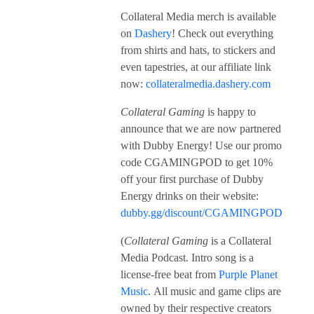
Collateral Media merch is available
on
Dashery
! Check out everything
from shirts and hats, to stickers and
even tapestries, at our affiliate link
now:
collateralmedia.dashery.com
Collateral Gaming
is happy to
announce that we are now partnered
with Dubby Energy! Use our promo
code CGAMINGPOD to get 10%
off your first purchase of Dubby
Energy drinks on their website:
dubby.gg/discount/CGAMINGPOD
(
Collateral Gaming
is a Collateral
Media Podcast. Intro song is a
license-free beat from
Purple Planet
Music
. All music and game clips are
owned by their respective creators