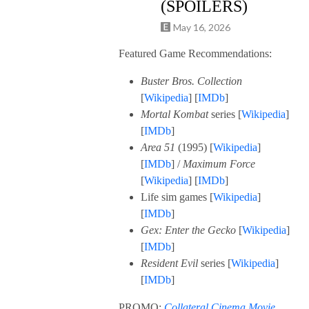
(SPOILERS)
May 16, 2026
Featured Game Recommendations:
Buster Bros. Collection
[
Wikipedia
] [
IMDb
]
Mortal Kombat
series [
Wikipedia
]
[
IMDb
]
Area 51
(1995) [
Wikipedia
]
[
IMDb
] /
Maximum Force
[
Wikipedia
] [
IMDb
]
Life sim games [
Wikipedia
]
[
I
M
Db
]
Gex: Enter the Gecko
[
Wikipedia
]
[
IMDb
]
Resident Evil
series [
Wikipedia
]
[
IMDb
]
PROMO:
Collateral Cinema Movie