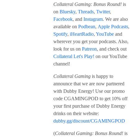
Collateral Gaming: Bonus Round!
is
on
Bluesky
,
Threads
,
Twitter
,
Facebook
, and
Instagram
. We are also
available on
Podbean
,
Apple Podcasts
,
Spotify
,
iHeartRadio
,
YouTube
and
wherever you get your podcasts. Also,
look for us on
Patreon
, and check out
Collateral Let's Play!
on our YouTube
channel!
Collateral Gaming
is happy to
announce that we are now partnered
with Dubby Energy! Use our promo
code CGAMINGPOD to get 10% off
your first purchase of Dubby Energy
drinks on their website:
dubby.gg/discount/CGAMINGPOD
(
Collateral Gaming: Bonus Round!
is