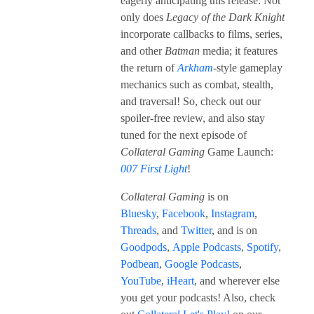
eagerly anticipating this release. Not
only does
Legacy of the Dark Knight
incorporate callbacks to films, series,
and other
Batman
media; it features
the return of
Arkham
-style gameplay
mechanics such as combat, stealth,
and traversal! So, check out our
spoiler-free review, and also stay
tuned for the next episode of
Collateral Gaming
Game Launch:
007 First
Light
!
Collateral Gaming
is on
Bluesky
,
Facebook
,
Instagram
,
Threads
, and
Twitter
, and is on
Goodpods
,
Apple Podcasts
,
Spotify
,
Podbean
,
Google Podcasts
,
YouTube
,
iHeart
, and wherever else
you get your podcasts! Also, check