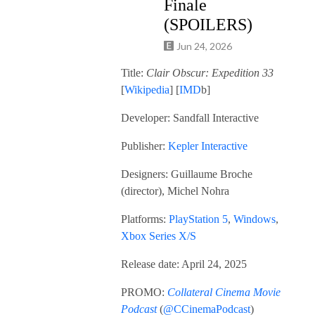
Finale
(SPOILERS)
Jun 24, 2026
Title:
Clair Obscur: Expedition 33
[
Wikipedia
] [
IMD
b]
Developer: Sandfall Interactive
Publisher:
Kepler Interactive
Designers: Guillaume Broche
(director), Michel Nohra
Platforms:
PlayStation 5
,
Windows
,
Xbox Series X/S
Release date: April 24, 2025
PROMO:
Collateral Cinema Movie
Podcast
(
@CCinemaPodcast
)