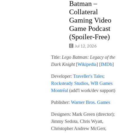
Batman –
Collateral
Gaming Video
Game Podcast
(Spoiler-Free)
Jul 12, 2026
Title:
Lego Batman: Legacy of the
Dark Knight
[
Wikipedia
] [
IMDb
]
Developer:
Traveller's Tales
;
Rocksteady Studios
,
WB Games
Montréal
(add'l work/dev support)
Publisher:
Warner Bros. Games
Designers: Mark Green (director);
Jimmy Sedota, Chris Wyatt,
Christopher Andrew McGerr,