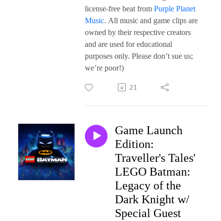
license-free beat from
Purple Planet
Music
. All music and game clips are
owned by their respective creators
and are used for educational
purposes only. Please don’t sue us;
we’re poor!)
21
Game Launch
Edition:
Traveller's Tales'
LEGO Batman:
Legacy of the
Dark Knight w/
Special Guest