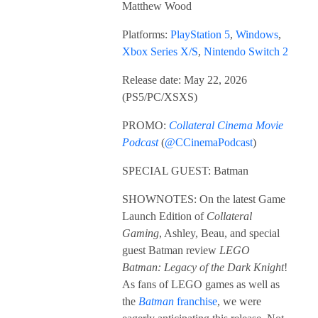
Matthew Wood
Platforms:
PlayStation 5
,
Windows
,
Xbox Series X/S
,
Nintendo Switch 2
Release date: May 22, 2026
(PS5/PC/XSXS)
PROMO:
Collateral Cinema Movie
Podcast
(
@CCinemaPodcast
)
SPECIAL GUEST: Batman
SHOWNOTES: On the latest Game
Launch Edition of
Collateral
Gaming
, Ashley, Beau, and special
guest Batman review
LEGO
Batman: Legacy of the Dark Knight
!
As fans of LEGO games as well as
the
Batman
franchise
, we were